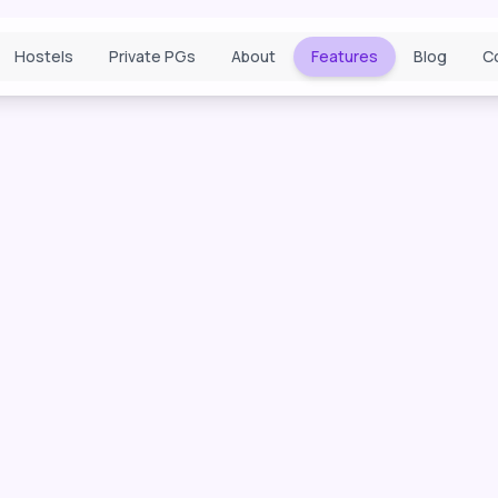
Hostels
Private PGs
About
Features
Blog
C