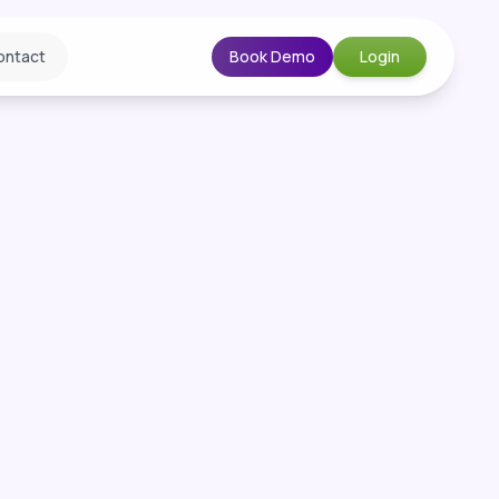
ontact
Book Demo
Login