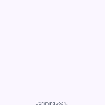
Comming Soon...